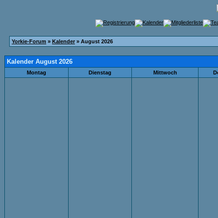
Yorkie-Forum
»
Kalender
» August 2026
Kalender August 2026
Montag
Dienstag
Mittwoch
D