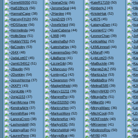
Gene609350
(51)
JeanaOrtiz
(56)
KateR17159
(50)
Ha
Hai51Bhcrk
(56)
JeromeSeal
(44)
KimberlyJ
(43)
Hi
HannahCape
(38)
JHardee
(49)
KristieHak
(52)
Hi
HarveyFHJH
(55)
JoniZrl29
(37)
L4675
(45)
IC
HDSXavier
(56)
JosefaYard
(56)
LatanyaDam
(41)
Is
Hermelinda
(44)
JuanCabena
(44)
Leonie47J
(36)
Je
HollisStew
(51)
L96B
(48)
LeonorChan
(39)
Je
HuldaV7931
(54)
LateshaBul
(52)
LeticiaMaz
(52)
Ju
IlaCowley
(53)
LateshaHay
(40)
LKMLinnea4
(44)
Jul
J64X
(48)
LawannaSpo
(56)
LMaruff
(48)
Kar
JadaLott07
(45)
LiliaBarne
(41)
LyleLott23
(53)
Ka
JamiU34912
(51)
LizzieGibl
(36)
MaiBucklin
(38)
Ka
JBaudin
(50)
LMancuso
(55)
MargieZgk7
(55)
KC
JDunkley
(54)
LonlxygCo
(42)
MaritzaJor
(53)
Ke
JesusHerma
(37)
LSwanston
(50)
MatildaBra
(55)
Ke
JKKPY
(43)
MadgeWhidd
(49)
MelinaE585
(39)
KJ
JorgLittle
(43)
Marcy11211
(39)
MerryW430
(37)
Ku
Jorja1153
(37)
MargretPoi
(43)
MikaylaPin
(51)
KW
KarriMcnea
(39)
Mari332050
(36)
MillardSt
(46)
La
KendraAkht
(37)
MaricruHen
(47)
MireyaWaec
(36)
La
KennithRag
(49)
MarkusMore
(52)
MitchCooli
(53)
LE
LanoraCrem
(38)
MarleneKer
(40)
MJKFreddy
(40)
Lio
LashondaW
(50)
Marlys63G
(55)
MKroemer
(41)
Loy
LatanyaRan
(51)
MarshaWoli
(46)
ModestoRou
(50)
Ma
LaurenPenn
(36)
MaryjoBrat
(46)
MY80
(43)
Ma