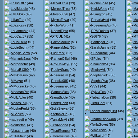
LeslieOtt7
(44)
MelvaLecla
(39)
NicholFosd
(45)
ma
LeviMuscio
(43)
MercedTrou
(38)
NickiWette
(41)
Ma
LillaAik45
(45)
Miles53L26
(47)
PLangton
(45)
Mc
LillianTac
(49)
MyrnaTovar
(40)
RosariaHud
(49)
Me
LolitaKava
(38)
NicholWurt
(41)
RoseannaAu
(48)
Mit
LouanneMe
(44)
NoemiTipto
(55)
RPMDeloris
(37)
Mo
LouCatt37
(55)
OTCUL
(41)
S6676
(47)
MT
LouisFauld
(51)
PalmaMccur
(51)
SantiagoCh
(40)
Na
LucieBecht
(44)
PamelaMett
(52)
SarahJanne
(55)
Nei
MaggieSchw
(52)
PilarPerki
(53)
SEncarnac
(44)
No
MammieJass
(49)
RamonOSull
(46)
SFoley
(54)
Od
MargeneKir
(49)
RayHawley6
(55)
Sharron85I
(36)
Pe
MariaE1390
(43)
RockyStant
(40)
ShelleyVit
(54)
PH
MatildaGoo
(42)
RosariaLim
(54)
StephanieD
(36)
Ph
MMayer
(51)
Rosella08S
(40)
StephaPrat
(38)
Re
MMccracke
(46)
Rosemarie0
(45)
SV21
(44)
RG
ModestoPer
(53)
SamualSlea
(38)
SylviaTen
(47)
RM
MollyAdler
(40)
SangBiddle
(40)
TabathaBon
(39)
Ro
MosesTalli
(38)
SherylJohn
(43)
TerriGant
(51)
Ro
MoshePerki
(56)
SoilaStewa
(36)
Ro
ThanhPhuong019f
(45)
MScales
(56)
StefanieDe
(46)
Ro
ThanhThao440a
(39)
napfreefire
(49)
TanjaMcVil
(36)
She
TwilaGovet
(56)
NedBethel
(41)
TeriAnnand
(54)
St
ViolaTisda
(45)
NLeachman
(40)
ThadRentou
(37)
Su
WillLaird
(49)
OtiliaMaur
(43)
ThereseKue
(43)
Ta