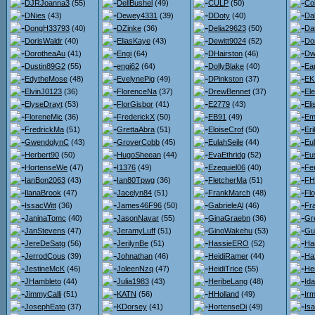
DJRJoanna3
(55)
DellBushel
(49)
CULP
(50)
Co
DNies
(43)
Dewey4331
(39)
DDoty
(40)
Da
DongH33793
(40)
DZinke
(36)
Delia29623
(50)
Da
DorisWaldr
(40)
EliasKaye
(43)
Dewitt9024
(52)
Do
DorotheaAu
(41)
Engi
(64)
DHairston
(46)
Dw
Dustin89G2
(55)
engi62
(64)
DollyBlake
(40)
Ea
EdytheMose
(48)
EvelynePig
(49)
DPinkston
(37)
EK
ElvinJ0123
(36)
FlorenceNa
(37)
DrewBennet
(37)
El
ElyseDrayt
(53)
FlorGisbor
(41)
E2779
(43)
El
FloreneMic
(36)
FrederickX
(50)
EB91
(49)
Em
FredrickMa
(51)
GrettaAbra
(51)
EloiseCrof
(50)
Er
GwendolynC
(43)
GroverCobb
(45)
EulahSeile
(44)
Eul
Herbert90
(50)
HugoSheean
(44)
EvaEthridg
(52)
Eu
HortenseWe
(47)
I1376
(49)
Ezequiel06
(40)
Fe
IanBon2063
(43)
Ian80Tpwg
(36)
FletcherMa
(51)
FH
IlanaBrook
(47)
Jacelyn84
(51)
FrankMarch
(48)
Flo
IssacWitt
(36)
James46F96
(50)
GabrieleAl
(46)
Fr
JaninaTomc
(40)
JasonNavar
(55)
GinaGraebn
(36)
Gr
JanStevens
(47)
JeramyLuff
(51)
GinoWakehu
(53)
Gu
JereDeSatg
(56)
JerilynBe
(51)
HassieERO
(52)
Ha
JerrodCous
(39)
Johnathan
(46)
HeidiRamer
(44)
Ha
JestineMcK
(46)
JoleenNzq
(47)
HeidiTrice
(55)
He
JHambleto
(44)
Julia1983
(43)
HeribeLang
(48)
Id
JimmyCalli
(51)
KATN
(56)
HHolland
(49)
Ir
JosephEato
(37)
KDorsey
(41)
HortenseDi
(49)
Isa