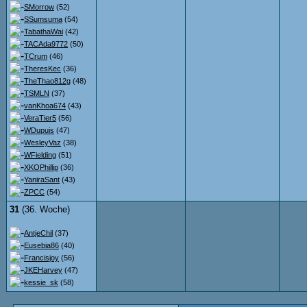
SMorrow
(52)
SSumsuma
(54)
TabathaWai
(42)
TACAda9772
(50)
TCrum
(46)
TheresKec
(36)
TheThao812g
(48)
TSMLN
(37)
vanKhoa674
(43)
VeraTier5
(56)
WDupuis
(47)
WesleyVaz
(38)
WFielding
(51)
XKOPhillip
(36)
YaniraSant
(43)
ZPCC
(54)
31
(36. Woche)
AntjeChil
(37)
Eusebia86
(40)
Francisjoy
(56)
JKEHarvey
(47)
kessie_sk
(58)