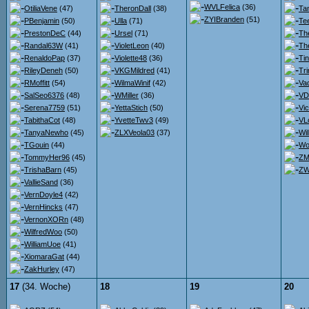
WVLFelica
(36)
OtiliaVene
(47)
TheronDall
(38)
Ta
ZYIBranden
(51)
PBenjamin
(50)
Ulla
(71)
Te
PrestonDeC
(44)
Ursel
(71)
Th
Randal63W
(41)
VioletLeon
(40)
Th
RenaldoPap
(37)
Violette48
(36)
Ti
RileyDeneh
(50)
VKGMildred
(41)
Tr
RMoffitt
(54)
WilmaWinif
(42)
Va
SalSeo6376
(48)
WMiller
(36)
VDr
Serena7759
(51)
YettaStich
(50)
Vi
TabithaCot
(48)
YvetteTwv3
(49)
VL
TanyaNewho
(45)
ZLXVeola03
(37)
Wi
TGouin
(44)
Wo
TommyHer96
(45)
ZM
TrishaBarn
(45)
ZW
VallieSand
(36)
VernDoyle4
(42)
VernHincks
(47)
VernonXORn
(48)
WilfredWoo
(50)
WilliamUoe
(41)
XiomaraGat
(44)
ZakHurley
(47)
17
(34. Woche)
18
19
20