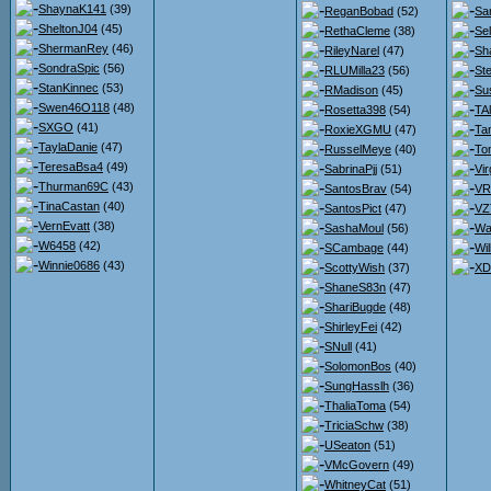
ShaynaK141
(39)
ReganBobad
(52)
Sa
SheltonJ04
(45)
RethaCleme
(38)
Se
ShermanRey
(46)
RileyNarel
(47)
Sh
SondraSpic
(56)
RLUMilla23
(56)
St
StanKinnec
(53)
RMadison
(45)
Su
Swen46O118
(48)
Rosetta398
(54)
TA
SXGO
(41)
RoxieXGMU
(47)
Ta
TaylaDanie
(47)
RusselMeye
(40)
To
TeresaBsa4
(49)
SabrinaPjj
(51)
Vir
Thurman69C
(43)
SantosBrav
(54)
VR
TinaCastan
(40)
SantosPict
(47)
VZ
VernEvatt
(38)
SashaMoul
(56)
Wa
W6458
(42)
SCambage
(44)
Wi
Winnie0686
(43)
ScottyWish
(37)
XD
ShaneS83n
(47)
ShariBugde
(48)
ShirleyFei
(42)
SNull
(41)
SolomonBos
(40)
SungHasslh
(36)
ThaliaToma
(54)
TriciaSchw
(38)
USeaton
(51)
VMcGovern
(49)
WhitneyCat
(51)