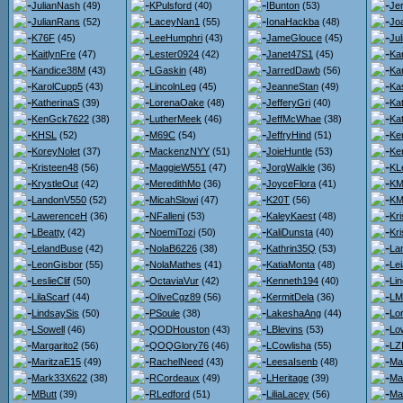
JulianNash
(49)
KPulsford
(40)
IBunton
(53)
Je
JulianRans
(52)
LaceyNan1
(55)
IonaHackba
(48)
Jo
K76F
(45)
LeeHumphri
(43)
JameGlouce
(45)
Ju
KaitlynFre
(47)
Lester0924
(42)
Janet47S1
(45)
Kar
Kandice38M
(43)
LGaskin
(48)
JarredDawb
(56)
Kar
KarolCupp5
(43)
LincolnLeg
(45)
JeanneStan
(49)
Ka
KatherinaS
(39)
LorenaOake
(48)
JefferyGri
(40)
Ka
KenGck7622
(38)
LutherMeek
(46)
JeffMcWhae
(38)
Ka
KHSL
(52)
M69C
(54)
JeffryHind
(51)
Ke
KoreyNolet
(37)
MackenzNYY
(51)
JoieHuntle
(53)
Ker
Kristeen48
(56)
MaggieW551
(47)
JorgWalkle
(36)
KL
KrystleOut
(42)
MeredithMo
(36)
JoyceFlora
(41)
KMa
LandonV550
(52)
MicahSlowi
(47)
K20T
(56)
KM
LawerenceH
(36)
NFalleni
(53)
KaleyKaest
(48)
Kr
LBeatty
(42)
NoemiTozi
(50)
KaliDunsta
(40)
Kri
LelandBuse
(42)
NolaB6226
(38)
Kathrin35Q
(53)
La
LeonGisbor
(55)
NolaMathes
(41)
KatiaMonta
(48)
Lei
LeslieClif
(50)
OctaviaVur
(42)
Kenneth194
(40)
Li
LilaScarf
(44)
OliveCgz89
(56)
KermitDela
(36)
LM
LindsaySis
(50)
PSoule
(38)
LakeshaAng
(44)
Lo
LSowell
(46)
QODHouston
(43)
LBlevins
(53)
Lo
Margarito2
(56)
QOQGlory76
(46)
LCowlisha
(55)
LZ
MaritzaE15
(49)
RachelNeed
(43)
LeesaIsenb
(48)
Ma
Mark33X622
(38)
RCordeaux
(49)
LHeritage
(39)
Ma
MButt
(39)
RLedford
(51)
LiliaLacey
(56)
Ma