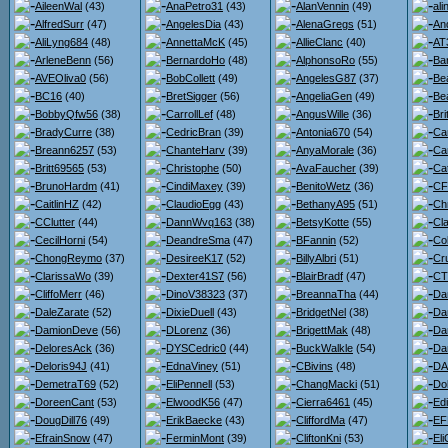
AileenWal
(43)
AnaPetro31
(43)
AlanVennin
(49)
ali
AlfredSurr
(47)
AngelesDia
(43)
AlenaGregs
(51)
An
AliLyng684
(48)
AnnettaMcK
(45)
AllieClanc
(40)
AT
ArleneBenn
(56)
BernardoHo
(48)
AlphonsoRo
(55)
Ba
AVEOliva0
(56)
BobCollett
(49)
AngelesG87
(37)
Be
BC16
(40)
BretSigger
(56)
AngeliaGen
(49)
Bea
BobbyQfw56
(38)
CarrollLef
(48)
AngusWille
(36)
Br
BradyCurre
(38)
CedricBran
(39)
Antonia670
(54)
Ca
Breann6257
(53)
ChanteHarv
(39)
AnyaMorale
(36)
Ca
Britt69565
(53)
Christophe
(50)
AvaFaucher
(39)
Ca
BrunoHardm
(41)
CindiMaxey
(39)
BenitoWetz
(36)
CF
CaitlinHZ
(42)
ClaudioEgg
(43)
BethanyA95
(51)
Ch
CClutter
(44)
DannWvq163
(38)
BetsyKotte
(55)
Cl
CecilHorni
(54)
DeandreSma
(47)
BFannin
(52)
Co
ChongReymo
(37)
DesireeK17
(52)
BillyAlbri
(51)
Cr
ClarissaWo
(39)
Dexter41S7
(56)
BlairBradf
(47)
CT
CliffoMerr
(46)
DinoV38323
(37)
BreannaTha
(44)
Da
DaleZarate
(52)
DixieDuell
(43)
BridgetNel
(38)
Da
DamionDeve
(56)
DLorenz
(36)
BrigettMak
(48)
Da
DeloresAck
(36)
DYSCedric0
(44)
BuckWalkle
(54)
Da
Deloris94J
(41)
EdnaViney
(51)
CBivins
(48)
DA
DemetraT69
(52)
EliPennell
(53)
ChangMacki
(51)
Do
DoreenCant
(53)
ElwoodK56
(47)
Cierra6461
(45)
Ed
DougDill76
(49)
ErikBaecke
(43)
CliffordMa
(47)
EF
EfrainSnow
(47)
FerminMont
(39)
CliftonKni
(53)
Eli