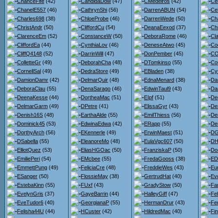
ChanceFife
(42)
CandidaDow
(47)
CMedeiros
(42)
Ce
ChanelE557
(46)
CathrynShi
(56)
DarrenABUN
(54)
Ce
Charles698
(38)
ChloeProbe
(46)
DarrenWede
(50)
Ch
ChristAndr
(50)
CliffordCu
(54)
DeanaEexod
(37)
Ch
ClarenceEm
(52)
ConstanceW
(50)
DeboraRome
(46)
Cl
CliffordEa
(44)
CynthiaLov
(46)
DeneseAtwo
(45)
Co
CliffQ4148
(52)
DarrinWill
(47)
DonPember
(45)
CO
ColletteGr
(49)
DeborahCha
(48)
DTomkinso
(55)
Co
CornellSal
(49)
DedraStore
(49)
EBladen
(38)
Cy
DamionDamr
(42)
DelmarQuir
(48)
EdnaMenard
(38)
Da
DeboraClau
(55)
DenaSarago
(46)
EdwinTaul9
(43)
Dar
DeenaKesse
(44)
DortheaMac
(51)
EIpf
(51)
De
DelmarGarm
(49)
DPetre
(41)
ElissaGyr
(43)
De
Denish16S
(48)
EarthaAlde
(55)
EmilThiess
(56)
De
Dominick45
(53)
EdwinaEdwa
(42)
ERapp
(55)
De
DorthyArch
(56)
EKennerle
(49)
ErwinMaest
(51)
DG
DSabella
(55)
EleanoreMo
(48)
EulaVgc607
(50)
DH
ElliotQuez
(53)
EliasHGOac
(50)
FranziskaP
(50)
Do
EmiliePeri
(54)
EMcbee
(55)
FredaGooss
(38)
ED
EmmettPung
(49)
FeliciaCre
(48)
FreddieWes
(43)
Eu
ESanger
(50)
FlossieMay
(38)
GertrudHat
(40)
Ev
EstebaKinn
(55)
FUxf
(43)
GradyStow
(50)
Fa
EvelynGris
(37)
GayeBarrin
(44)
HalleyGiff
(47)
Fel
EveTudor6
(40)
GeorgianaP
(55)
HermanDrur
(43)
Fe
Felisha44U
(44)
HCuster
(42)
HildredMac
(40)
Fi