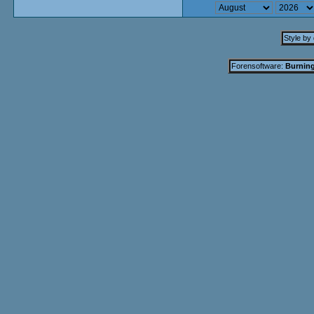
Style by
Forensoftware:
Burning