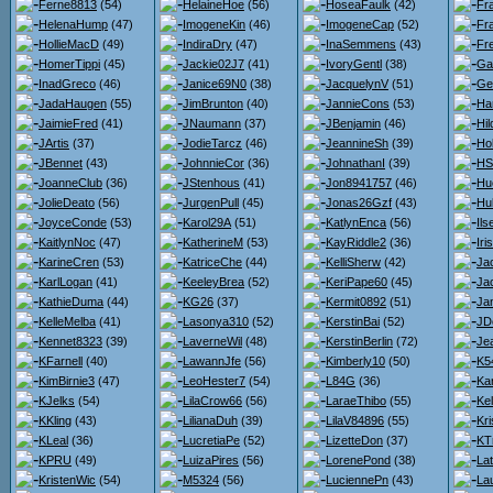
Ferne8813
(54)
HelaineHoe
(56)
HoseaFaulk
(42)
Fr
HelenaHump
(47)
ImogeneKin
(46)
ImogeneCap
(52)
Fr
HollieMacD
(49)
IndiraDry
(47)
InaSemmens
(43)
Fr
HomerTippi
(45)
Jackie02J7
(41)
IvoryGentl
(38)
Gar
InadGreco
(46)
Janice69N0
(38)
JacquelynV
(51)
Ge
JadaHaugen
(55)
JimBrunton
(40)
JannieCons
(53)
Ha
JaimieFred
(41)
JNaumann
(37)
JBenjamin
(46)
Hi
JArtis
(37)
JodieTarcz
(46)
JeannineSh
(39)
Hol
JBennet
(43)
JohnnieCor
(36)
JohnathanI
(39)
HS
JoanneClub
(36)
JStenhous
(41)
Jon8941757
(46)
Hu
JolieDeato
(56)
JurgenPull
(45)
Jonas26Gzf
(43)
Hu
JoyceConde
(53)
Karol29A
(51)
KatlynEnca
(56)
Il
KaitlynNoc
(47)
KatherineM
(53)
KayRiddle2
(36)
Iri
KarineCren
(53)
KatriceChe
(44)
KelliSherw
(42)
Jac
KarlLogan
(41)
KeeleyBrea
(52)
KeriPape60
(45)
Ja
KathieDuma
(44)
KG26
(37)
Kermit0892
(51)
Jan
KelleMelba
(41)
Lasonya310
(52)
KerstinBai
(52)
JD
Kennet8323
(39)
LaverneWil
(48)
KerstinBerlin
(72)
Je
KFarnell
(40)
LawannJfe
(56)
Kimberly10
(50)
K5
KimBirnie3
(47)
LeoHester7
(54)
L84G
(36)
Kar
KJelks
(54)
LilaCrow66
(56)
LaraeThibo
(55)
Kel
KKling
(43)
LilianaDuh
(39)
LilaV84896
(55)
Kri
KLeal
(36)
LucretiaPe
(52)
LizetteDon
(37)
KT
KPRU
(49)
LuizaPires
(56)
LorenePond
(38)
Lat
KristenWic
(54)
M5324
(56)
LuciennePn
(43)
La