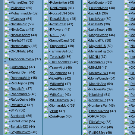
MichaelDes
(56)
RobertoHar
(43)
LolaBouton
(55)
Ma
MMiddleto
(55)
RobRevell6
(41)
LouannMass
(40)
Ma
MohammadBe
(52)
Rocco1594
(40)
LucieElli
(36)
Ma
MVanover
(54)
Rosa61Ukpe
(48)
LucileArag
(50)
Ma
NatishaPur
(56)
RoxiePrest
(43)
Lucill26W
(38)
Ma
NikoleCava
(48)
RPowers
(48)
LukeBleakl
(45)
Me
NinaMcAdam
(43)
RXEE
(54)
MaggieWehn
(46)
Me
Noella34T
(53)
SamuelCand
(51)
ManualTlq
(38)
Me
NormaManey
(45)
StephaniaO
(49)
Maybell515
(52)
Na
ORDPhillip
(45)
TammieSeil
(55)
MerissaHig
(56)
Ni
TeresitaSl
(36)
MGNLI
(37)
no
PayoneerReview
(37)
TheThach098f
(40)
MichalAgui
(39)
No
Quinton68R
(37)
TracyVirgi
(46)
MillieMill
(48)
OO
RaleighDem
(44)
VaughnWhit
(41)
Moises70W1
(50)
OO
RebeccaMuh
(45)
VioletPlay
(42)
MonteWunde
(54)
Or
RetaTejeda
(39)
WilliamWil
(47)
MozelleAbe
(54)
Pa
RosellaPri
(37)
Willie3990
(39)
NicholasPo
(39)
Pe
RosemaryLo
(48)
WillisCarr
(41)
NikoleKell
(51)
Pe
RufusQuino
(46)
WUDKathlen
(49)
Norine9787
(37)
PMc
RVelazque
(47)
XiomaraMcK
(39)
NumbersPur
(48)
Ro
S47V
(56)
ZBurt
(47)
Oma0542hba
(47)
Ro
SantiagoK
(56)
ZoilaRoge
(40)
ORUF
(46)
Ro
SantoCozar
(55)
PilarWrayr
(53)
Ro
Senaida43X
(44)
PreciousSo
(40)
Ro
SeymourSym
(40)
Ralf9152rv
(49)
Ru