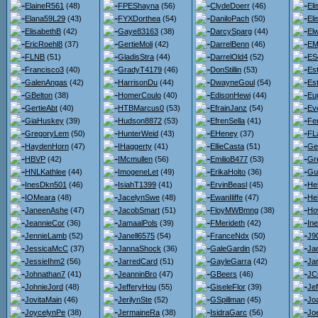
ElaineR561
(48)
FPEShayna
(56)
ClydeDoerr
(46)
El
Elana59L29
(43)
FYXDorthea
(54)
DaniloPach
(50)
El
ElisabethB
(42)
Gaye83163
(38)
DarcySparg
(44)
El
EricRoehl8
(37)
GertieMoli
(42)
DarrelBenn
(46)
EM
FLNB
(51)
GladisStra
(44)
DarrelOld4
(52)
ES
Francisco3
(40)
GradyT4179
(46)
DonStillin
(53)
Est
GalenAngas
(42)
HarrisonDu
(44)
DwayneGoul
(54)
Es
GBelton
(38)
HomerCoulo
(40)
EdisonHewi
(44)
Eu
GertieAbt
(40)
HTBMarcus0
(53)
EfrainJanz
(54)
Ev
GiaHuskey
(39)
Hudson8872
(53)
EfrenSella
(41)
Fe
GregoryLem
(50)
HunterWeid
(43)
EHeney
(37)
FL
HaydenHorn
(47)
IHaggerty
(41)
EllieCasta
(51)
Ge
HBVP
(42)
IMcmullen
(56)
EmilioB477
(53)
Gr
HNLKathlee
(44)
ImogeneLet
(49)
ErikaHolto
(36)
Gu
InesDkn501
(46)
IsiahT1399
(41)
ErvinBeasl
(45)
He
IOMeara
(48)
JacelynSwe
(48)
EwanIliffe
(47)
He
JaneenAshe
(47)
JacobSmart
(51)
FloyMWBmng
(38)
Ho
JeannieCor
(36)
JamaalPols
(39)
FMerideth
(42)
Ine
JennieLamb
(52)
Janell6575
(54)
FranceNdx
(50)
J9
JessicaMcC
(37)
JannaShock
(36)
GaleGardin
(52)
Ja
JessieIhm2
(56)
JarredCard
(51)
GayleGarra
(42)
Jar
Johnathan7
(41)
JeanninBro
(47)
GBeers
(46)
JC
JohnieJord
(48)
JefferyHou
(55)
GiseleFlor
(39)
Je
JovitaMain
(46)
JerilynSte
(52)
GSpillman
(45)
Jo
JoycelynPe
(38)
JermaineRa
(38)
IsidraGarc
(56)
Joe