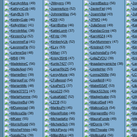
KarolynMos
(49)
JMeyers
(38)
JaredBadco
(56)
Jo
KathrynCob
(48)
JoanneAzm
(52)
JavierFiel
(44)
Jud
KatyBLN
(3)
JohnnieWas
(54)
JoannVital
(43)
Ju
KeeleyGale
(46)
K20I
(42)
JPWO
(44)
Ka
KellyeWarr
(41)
KarriBothw
(46)
JuliaSever
(49)
Ka
KerstinMac
(38)
KattieLumh
(37)
KandacGree
(40)
Ka
KirstenQui
(52)
KFritz
(39)
Karri40Z4
(43)
Ke
LavonneFai
(41)
KimberlyUk
(52)
KayMummery
(47)
Ki
LavonneFle
(51)
KLxy
(53)
KristineX
(50)
Ki
LurleneSpi
(48)
KMarr
(37)
LashondaFo
(54)
Kr
M84I
(39)
Kristy35H6
(47)
LeliaZVOU
(39)
Kr
MadeleineC
(56)
Kurtis7427
(37)
linaadamyamiche
(38)
La
MadieApel
(56)
LamarRki25
(54)
LinetteHer
(53)
La
MamieBerr
(39)
LeroyMurie
(40)
Lonna2608e
(56)
LC
MargueFoc
(55)
LFullwood
(54)
LouellaVil
(41)
Le
MarianWils
(48)
LisaPet71
(37)
MabelSSAT
(53)
Li
Marie37371
(47)
luca123
(50)
MackS13stc
(49)
Lo
MarlaHumme
(56)
LuisaKidd7
(52)
MadgeIsabe
(53)
LW
MaurineBul
(38)
LZCB
(51)
MalcolSwif
(40)
Ma
MDuppstad
(38)
MarilouPri
(45)
MalissaGck
(54)
Ma
MelissaSla
(38)
MaxieRobin
(49)
MargaretBo
(51)
Ma
MKater
(55)
MichaelaKe
(56)
MauraFunde
(49)
Mi
MorrisRodd
(50)
MicheleSch
(39)
MDorris
(36)
Mi
MosheFhhtm
(46)
MickiPayto
(49)
MeiThwaite
(39)
Mo
NataliaThe
(39)
MillardMcq
(40)
MellissaKe
(56)
Mo