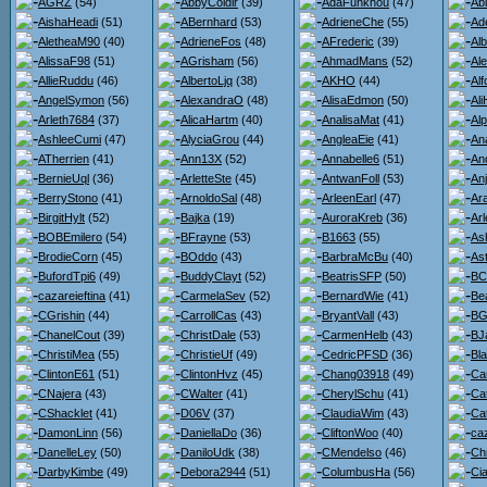
AGRZ
(54)
AbbyColdir
(39)
AdaFunkhou
(47)
Ab
AishaHeadi
(51)
ABernhard
(53)
AdrieneChe
(55)
Ad
AletheaM90
(40)
AdrieneFos
(48)
AFrederic
(39)
Al
AlissaF98
(51)
AGrisham
(56)
AhmadMans
(52)
Al
AllieRuddu
(46)
AlbertoLjq
(38)
AKHO
(44)
Al
AngelSymon
(56)
AlexandraO
(48)
AlisaEdmon
(50)
Al
Arleth7684
(37)
AlicaHartm
(40)
AnalisaMat
(41)
Al
AshleeCumi
(47)
AlyciaGrou
(44)
AngleaEie
(41)
An
ATherrien
(41)
Ann13X
(52)
Annabelle6
(51)
An
BernieUql
(36)
ArletteSte
(45)
AntwanFoll
(53)
An
BerryStono
(41)
ArnoldoSal
(48)
ArleenEarl
(47)
Ara
BirgitHylt
(52)
Bajka
(19)
AuroraKreb
(36)
Ar
BOBEmilero
(54)
BFrayne
(53)
B1663
(55)
As
BrodieCorn
(45)
BOddo
(43)
BarbraMcBu
(40)
Ast
BufordTpi6
(49)
BuddyClayt
(52)
BeatrisSFP
(50)
BC
cazareieftina
(41)
CarmelaSev
(52)
BernardWie
(41)
Be
CGrishin
(44)
CarrollCas
(43)
BryantVall
(43)
BG
ChanelCout
(39)
ChristDale
(53)
CarmenHelb
(43)
BJ
ChristiMea
(55)
ChristieUf
(49)
CedricPFSD
(36)
Bl
ClintonE61
(51)
ClintonHvz
(45)
Chang03918
(49)
Ca
CNajera
(43)
CWalter
(41)
CherylSchu
(41)
Ca
CShacklet
(41)
D06V
(37)
ClaudiaWim
(43)
Ca
DamonLinn
(56)
DaniellaDo
(36)
CliftonWoo
(40)
ca
DanelleLey
(50)
DaniloUdk
(38)
CMendelso
(46)
Ch
DarbyKimbe
(49)
Debora2944
(51)
ColumbusHa
(56)
Ci