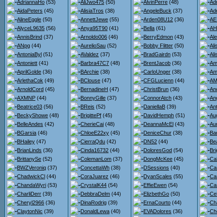
AdriannaHo
(53)
AliJwo475
(50)
AlvinPerre
(48)
Ad
AidaPeters
(45)
AlisiaTros
(38)
AngeleBuck
(37)
Ad
AlineEggle
(50)
AnnettJewe
(55)
Arden08U12
(36)
AE
AlyceL9635
(56)
Anya95T90
(41)
Bella
(61)
AH
AnnisBrind
(37)
Arnoldo006
(46)
BerryEdmon
(43)
Al
ANpg
(44)
AurelioSau
(52)
Bobby Flitter
(50)
Al
AntoniaByl
(51)
AValdez
(37)
BradGairdn
(53)
Al
Antoniett
(41)
Barbra47C7
(48)
BrentJacob
(36)
Am
AprilGolde
(36)
BArchie
(38)
CarloUnger
(38)
Am
ArlethaCok
(49)
BClouse
(47)
CFGLucienn
(44)
AMi
ArnoldCord
(45)
BernadineH
(47)
ChristBrun
(36)
An
AXMNP
(44)
BonnyGille
(37)
ConnorAtch
(43)
An
Beatrice03
(56)
BReis
(52)
DaniellaB
(39)
An
BeckyShowe
(48)
BrigittePf
(45)
DavidHemph
(51)
Au
BelleAndes
(42)
CherieCai
(48)
DeannaMcEl
(43)
Au
BGarsia
(46)
ChloeE22xy
(45)
DeniceChur
(38)
Ba
BHailey
(47)
CierraQdu
(42)
DN52
(44)
Bea
BrianLinds
(36)
Cinda16732
(44)
DoloresGod
(54)
Bri
BrittanySe
(52)
ColemanLom
(37)
DongMcKee
(45)
Ca
BWZVeroniq
(37)
ConcettaWh
(38)
DSessions
(40)
Ca
ChadwickCl
(44)
CoraJuarez
(46)
DyanScales
(55)
Ca
ChandaWyri
(53)
CrystalK44
(54)
EffieEwen
(54)
Car
CharliDerr
(39)
DebbraDelm
(44)
ElizbethGo
(50)
Ce
Cheryl2966
(36)
DinaRodrig
(39)
ErnaCourto
(44)
Ch
ClaytonNic
(39)
DonaldLewa
(40)
EVADolores
(36)
Ch