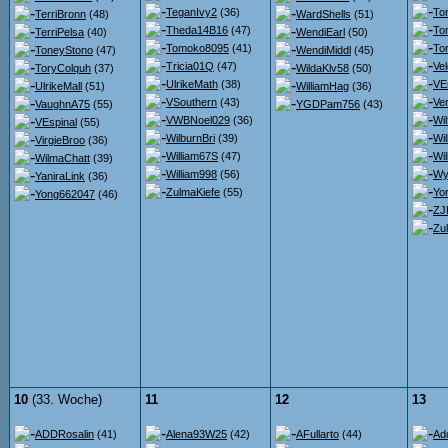
TeganIvy2
(36)
To
TerriBronn
(48)
WardShells
(51)
Theda14B16
(47)
To
TerriPelsa
(40)
WendiEarl
(50)
Tomoko8095
(41)
To
ToneyStono
(47)
WendiMiddl
(45)
Tricia01Q
(47)
Ve
ToryColquh
(37)
WildaKlv58
(50)
UlrikeMath
(38)
VE
UlrikeMall
(51)
WilliamHag
(36)
VSouthern
(43)
Ver
VaughnA75
(55)
YGDPam756
(43)
VWBNoel029
(36)
Wil
VEspinal
(55)
WilburnBri
(39)
Wi
VirgieBroo
(36)
William67S
(47)
Wil
WilmaChatt
(39)
William998
(56)
Wy
YaniraLink
(36)
ZulmaKiefe
(55)
Yor
Yong662047
(46)
ZJ
Zu
10
(33. Woche)
11
12
13
ADDRosalin
(41)
Alena93W25
(42)
AFullarto
(44)
Ad