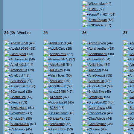
WilburnMat
(44)
XBMC
(56)
YongWhm624
(51)
ZelmaPagan
(54)
ZNISally46
(37)
24
(35. Woche)
25
26
27
AdaYls3350
(43)
Adell06X53
(44)
AaronTryon
(44)
Ad
Adela71G98
(55)
AdolfoCulp
(38)
AbrahamSan
(39)
Ad
AllanRyder
(43)
AdolphPerk
(52)
AdanBooze5
(48)
Ad
AmbroseSlo
(56)
AlannahMcC
(37)
AdrienneP
(54)
Ad
Antoine013
(44)
AliceBath5
(54)
AkilahKinc
(54)
Al
AntoineRus
(39)
AliHickey
(50)
AllieZ73ii
(56)
An
ArielJosl
(42)
AllanHides
(50)
AnaGregg2
(55)
An
ArnulfoBra
(47)
AMcLane
(40)
AndreHuitt
(39)
Ar
AugustusCa
(36)
AnnetteFur
(53)
AudryArmyt
(50)
Au
BCornwall
(38)
aris123456
(47)
BrigidaSke
(48)
Au
BeatrizBra
(47)
AThorby
(47)
Brittney45
(55)
AW
Bianca
(33)
Augustus26
(45)
BryceDso02
(48)
Az
BlytheHueb
(51)
B23N
(45)
CarynFitzw
(38)
Br
BoydBritta
(41)
BessieGooc
(45)
CharleyCen
(45)
Br
BrigidaEth
(50)
BrigitteFe
(51)
ChasWiede
(44)
Bu
BuddyXzx05
(51)
BrookeIuq
(45)
ChetSnyder
(38)
Ca
CElsberry
(45)
BryanHuhn
(53)
CHoare
(46)
CC