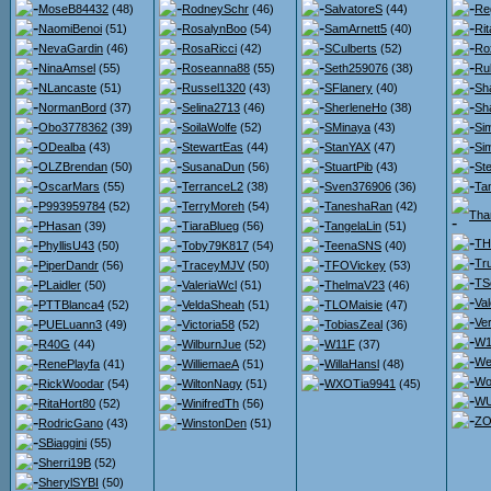
MoseB84432
(48)
RodneySchr
(46)
SalvatoreS
(44)
Re
NaomiBenoi
(51)
RosalynBoo
(54)
SamArnett5
(40)
Ri
NevaGardin
(46)
RosaRicci
(42)
SCulberts
(52)
Ro
NinaAmsel
(55)
Roseanna88
(55)
Seth259076
(38)
Ru
NLancaste
(51)
Russel1320
(43)
SFlanery
(40)
Sh
NormanBord
(37)
Selina2713
(46)
SherleneHo
(38)
Sh
Obo3778362
(39)
SoilaWolfe
(52)
SMinaya
(43)
Si
ODealba
(43)
StewartEas
(44)
StanYAX
(47)
Si
OLZBrendan
(50)
SusanaDun
(56)
StuartPib
(43)
St
OscarMars
(55)
TerranceL2
(38)
Sven376906
(36)
Ta
P993959784
(52)
TerryMoreh
(54)
TaneshaRan
(42)
Tha
PHasan
(39)
TiaraBlueg
(56)
TangelaLin
(51)
TH
PhyllisU43
(50)
Toby79K817
(54)
TeenaSNS
(40)
Tr
PiperDandr
(56)
TraceyMJV
(50)
TFOVickey
(53)
TS
PLaidler
(50)
ValeriaWcl
(51)
ThelmaV23
(46)
Va
PTTBlanca4
(52)
VeldaSheah
(51)
TLOMaisie
(47)
Ve
PUELuann3
(49)
Victoria58
(52)
TobiasZeal
(36)
W1
R40G
(44)
WilburnJue
(52)
W11F
(37)
We
RenePlayfa
(41)
WilliemaeA
(51)
WillaHansl
(48)
Wo
RickWoodar
(54)
WiltonNagy
(51)
WXOTia9941
(45)
WU
RitaHort80
(52)
WinifredTh
(56)
ZO
RodricGano
(43)
WinstonDen
(51)
SBiaggini
(55)
Sherri19B
(52)
SherylSYBI
(50)