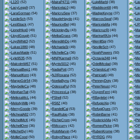
L12Q
(52)
MairaP4711
(49)
LuigiMarbl
(38)
La
LacyLegg9
(37)
MaricelaL0
(46)
Maddison68
(48)
La
LaraGorman
(54)
MaricruSew
(37)
MadgeKeyne
(37)
La
LeslieSch
(53)
MaudeHaydo
(41)
MarcosSwaf
(38)
Li
LesliStack
(47)
MauriceBel
(46)
MaricelaMa
(49)
LR
LionelHkq0
(49)
MckinleyBu
(43)
MaricruzRi
(40)
Ma
LloydGough
(51)
MelbaGrass
(38)
Marina49Uq
(44)
ma
LoydWhitt3
(52)
MeredithDo
(49)
MerrillSpi
(50)
Ma
Lukas1880
(48)
MichaelaSt
(49)
NevilleSch
(47)
Ma
LukasMaide
(51)
MichelleCa
(36)
NoahPowers
(50)
MC
Lyle9535
(53)
MNPKarma9
(52)
Octavia348
(44)
Me
MalcolmW67
(51)
Myrtis5012
(45)
OdellMcdad
(39)
Me
ManualBwp1
(49)
NadiaPott
(37)
OrlandoLef
(40)
Mi
ManuelKorn
(43)
NJIRoxana
(52)
PatriciaKi
(49)
Mi
MargoGdr54
(39)
NoeliaBynu
(36)
PenneyDoty
(38)
Mi
MaybelleCa
(48)
OdessaPul
(53)
PeterNeust
(41)
Mo
MeghanTait
(53)
PrincessLa
(38)
QuyenFerri
(40)
MR
MelissaMcL
(44)
PShell
(52)
RBaylebri
(44)
Nil
MelodyWilb
(40)
R58Z
(40)
RefugioXjg
(36)
No
MerryGoode
(39)
RandellCal
(53)
RefugiQues
(37)
No
MichealA82
(37)
RaulRubio
(38)
RobinBarne
(41)
Pa
MichellMcK
(45)
RichieCrom
(44)
RoderickMa
(42)
PW
MichellOmt
(36)
RMccurry
(42)
RomeoPicke
(38)
QP
MitchelSyl
(46)
RobtMarvin
(54)
RubenKrome
(38)
Ra
MollieCood
(50)
RobynPlace
(41)
RYRDG
(55)
Ra