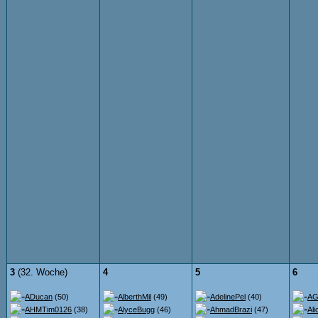
3
(32. Woche)
4
5
6
ADucan
(50)
AlberthMil
(49)
AdelinePel
(40)
AG
AHMTim0126
(38)
AlyceBugg
(46)
AhmadBrazi
(47)
Ali