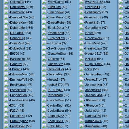
ColetteFla
(44)
EddyCairns
(51)
EvanHca186
(36)
Chr
DanHelms9
(38)
ElliotOlds
(45)
EzequielFi
(53)
Cl
DanteWhitt
(43)
ElmerDewe
(44)
FerdinandV
(52)
Co
DeangeloWe
(43)
ElmerPiess
(37)
FranciscoS
(40)
Co
DebbraKirw
(56)
ErnestRobe
(39)
FranklinS
(37)
Da
DeboraMerl
(54)
EstelaDona
(43)
GertieBohn
(47)
Da
DIDOdell2
(53)
EthanFenst
(48)
H3699
(39)
Dan
DonnellHig
(45)
EvelyneLaw
(53)
HaroldWeek
(51)
Da
DorisReal
(49)
FTIElisha
(37)
HarrisMarl
(42)
De
DulcieSayl
(51)
GayGrooms
(55)
HeathKujaw
(52)
DF
E9700
(42)
GenaMcShar
(36)
HectorJ317
(39)
DJ
EarleneRo
(55)
GFierro
(51)
HHailes
(54)
Do
EAustral
(53)
HassieStra
(40)
Hugo01X856
(56)
Do
EBarnes
(49)
HermanHer
(47)
IZink
(51)
Do
EduardoMac
(44)
HershelFai
(38)
JamisonFau
(45)
ECl
EmmettVfv5
(40)
Hulcat1
(37)
JeanettTro
(37)
Ed
ErrolMarsh
(47)
Iesha6470
(47)
JohnsonHig
(46)
El
EstherBran
(42)
IKLHung29
(44)
JosephiBre
(45)
El
EugenioBoa
(42)
IsraelMarg
(55)
Joshua3454
(41)
El
EusebiaOma
(40)
JacintoDow
(51)
JPelsaert
(56)
Em
EX14
(39)
JaclynBuch
(51)
JRunyon
(48)
Em
F22V
(48)
JaclynEwer
(54)
JuliannJar
(42)
Er
FosterNXJ
(42)
Jacquelyn2
(49)
Karissa139
(49)
Eu
FrankSymon
(50)
Jacquie70L
(55)
Karma46Z4
(48)
Ga
FredaAvile
(56)
JakeHillar
(52)
KarolynRiv
(48)
Gil