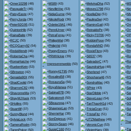
Omer10298
(48)
MS89
(43)
MelvinaDha
(52)
MS
PasqualeTr
(46)
NevilleVqc
(53)
Moses1798
(51)
Ne
PatsyEaste
(47)
NidiaGurne
(56)
NoellaDigi
(51)
NM
PerryJorda
(36)
NikoleRodr
(36)
PaulinaSwi
(42)
No
Peter92G95
(51)
Odette19A1
(46)
RamiroGatl
(43)
On
QuintonHib
(52)
PenniUrner
(40)
ReinaldoPe
(38)
Orv
RainaBalte
(39)
PetraFergu
(41)
RickyT0706
(42)
QPo
RCJC
(50)
PhilippWal
(38)
RobbinPose
(56)
R1
RCQGarry92
(54)
PhilipVid
(50)
RondaNND
(56)
Ra
RedaWendt
(46)
PoppyEmers
(51)
RoxieFitzg
(43)
Rh
RobertaCha
(46)
PRWVickie
(39)
S6537
(38)
Ro
RomaHatche
(44)
SalvadorC
(47)
Ro
rnpreserenweldo
(50)
RuebenKetn
(53)
SaundraHug
(48)
Ro
Ronny41T95
(55)
SBrewton
(42)
SherleneI
(47)
Ro
Rosalind58
(38)
Senaida90X
(55)
Shoshana46
(52)
RS
RosauraSa
(56)
ShadCoolid
(54)
SondraMac
(40)
Ru
RoyalVanwa
(51)
SharronC82
(49)
SPrior
(43)
Sa
Sabina87B
(36)
ShavonneMa
(37)
StarDibble
(47)
Sa
SalvatoreA
(50)
ShayMJXask
(53)
SteveLeavi
(54)
So
SBeaurega
(47)
SHollins
(55)
TanThao441d
(42)
SO
ShawneeLan
(53)
StuartIlif
(37)
TriciaGran
(51)
Su
SherrieHar
(38)
SunnyBlund
(44)
TristaFitz
(51)
Ta
SonDejesus
(41)
SylviaLock
(52)
UTZMatthew
(49)
Tha
StormySeam
(46)
TameraRodm
(50)
VeronicCun
(53)
SusieC160
(51)
Ti
TarenPokor
(50)
VivienHarv
(39)