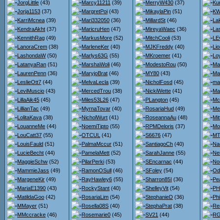
JorgLittle
(43)
Marcy11211
(39)
MerryW430
(37)
Ku
Jorja1153
(37)
MargretPoi
(43)
MikaylaPin
(51)
KW
KarriMcnea
(39)
Mari332050
(36)
MillardSt
(46)
La
KendraAkht
(37)
MaricruHen
(47)
MireyaWaec
(36)
La
KennithRag
(49)
MarkusMore
(52)
MitchCooli
(53)
LE
LanoraCrem
(38)
MarleneKer
(40)
MJKFreddy
(40)
Lio
LashondaW
(50)
Marlys63G
(55)
MKroemer
(41)
Loy
LatanyaRan
(51)
MarshaWoli
(46)
ModestoRou
(50)
Ma
LaurenPenn
(36)
MaryjoBrat
(46)
MY80
(43)
Ma
LeslieOtt7
(44)
MelvaLecla
(39)
NicholFosd
(45)
ma
LeviMuscio
(43)
MercedTrou
(38)
NickiWette
(41)
Ma
LillaAik45
(45)
Miles53L26
(47)
PLangton
(45)
Mc
LillianTac
(49)
MyrnaTovar
(40)
RosariaHud
(49)
Me
LolitaKava
(38)
NicholWurt
(41)
RoseannaAu
(48)
Mit
LouanneMe
(44)
NoemiTipto
(55)
RPMDeloris
(37)
Mo
LouCatt37
(55)
OTCUL
(41)
S6676
(47)
MT
LouisFauld
(51)
PalmaMccur
(51)
SantiagoCh
(40)
Na
LucieBecht
(44)
PamelaMett
(52)
SarahJanne
(55)
Nei
MaggieSchw
(52)
PilarPerki
(53)
SEncarnac
(44)
No
MammieJass
(49)
RamonOSull
(46)
SFoley
(54)
Od
MargeneKir
(49)
RayHawley6
(55)
Sharron85I
(36)
Pe
MariaE1390
(43)
RockyStant
(40)
ShelleyVit
(54)
PH
MatildaGoo
(42)
RosariaLim
(54)
StephanieD
(36)
Ph
MMayer
(51)
Rosella08S
(40)
StephaPrat
(38)
Re
MMccracke
(46)
Rosemarie0
(45)
SV21
(44)
RG