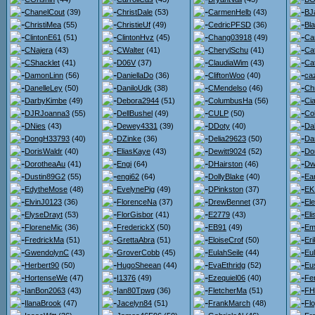
ChanelCout
(39)
ChristDale
(53)
CarmenHelb
(43)
BJ
ChristiMea
(55)
ChristieUf
(49)
CedricPFSD
(36)
Bl
ClintonE61
(51)
ClintonHvz
(45)
Chang03918
(49)
Ca
CNajera
(43)
CWalter
(41)
CherylSchu
(41)
Ca
CShacklet
(41)
D06V
(37)
ClaudiaWim
(43)
Ca
DamonLinn
(56)
DaniellaDo
(36)
CliftonWoo
(40)
ca
DanelleLey
(50)
DaniloUdk
(38)
CMendelso
(46)
Ch
DarbyKimbe
(49)
Debora2944
(51)
ColumbusHa
(56)
Ci
DJRJoanna3
(55)
DellBushel
(49)
CULP
(50)
Co
DNies
(43)
Dewey4331
(39)
DDoty
(40)
Da
DongH33793
(40)
DZinke
(36)
Delia29623
(50)
Da
DorisWaldr
(40)
EliasKaye
(43)
Dewitt9024
(52)
Do
DorotheaAu
(41)
Engi
(64)
DHairston
(46)
Dw
Dustin89G2
(55)
engi62
(64)
DollyBlake
(40)
Ea
EdytheMose
(48)
EvelynePig
(49)
DPinkston
(37)
EK
ElvinJ0123
(36)
FlorenceNa
(37)
DrewBennet
(37)
El
ElyseDrayt
(53)
FlorGisbor
(41)
E2779
(43)
El
FloreneMic
(36)
FrederickX
(50)
EB91
(49)
Em
FredrickMa
(51)
GrettaAbra
(51)
EloiseCrof
(50)
Er
GwendolynC
(43)
GroverCobb
(45)
EulahSeile
(44)
Eul
Herbert90
(50)
HugoSheean
(44)
EvaEthridg
(52)
Eu
HortenseWe
(47)
I1376
(49)
Ezequiel06
(40)
Fe
IanBon2063
(43)
Ian80Tpwg
(36)
FletcherMa
(51)
FH
IlanaBrook
(47)
Jacelyn84
(51)
FrankMarch
(48)
Flo