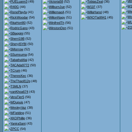
Ve
PUELuann3
(49)
Victoria58
(52)
TobiasZeal
(36)
W1
R40G
(44)
WilburnJue
(52)
W11F
(37)
We
RenePlayfa
(41)
WilliemaeA
(51)
WillaHansl
(48)
Wo
RickWoodar
(54)
WiltonNagy
(51)
WXOTia9941
(45)
WU
RitaHort80
(52)
WinifredTh
(56)
ZO
RodricGano
(43)
WinstonDen
(51)
SBiaggini
(55)
Sherri19B
(52)
SherylSYBI
(50)
SMorrow
(52)
SSumsuma
(54)
TabathaWai
(42)
TACAda9772
(50)
TCrum
(46)
TheresKec
(36)
TheThao812g
(48)
TSMLN
(37)
vanKhoa674
(43)
VeraTier5
(56)
WDupuis
(47)
WesleyVaz
(38)
WFielding
(51)
XKOPhillip
(36)
YaniraSant
(43)
ZPCC
(54)