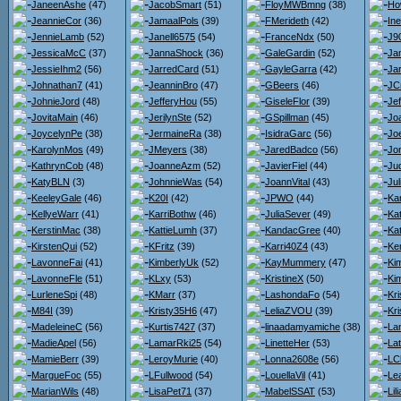
JaneenAshe
(47)
JacobSmart
(51)
FloyMWBmng
(38)
Ho
JeannieCor
(36)
JamaalPols
(39)
FMerideth
(42)
Ine
JennieLamb
(52)
Janell6575
(54)
FranceNdx
(50)
J9
JessicaMcC
(37)
JannaShock
(36)
GaleGardin
(52)
Ja
JessieIhm2
(56)
JarredCard
(51)
GayleGarra
(42)
Jar
Johnathan7
(41)
JeanninBro
(47)
GBeers
(46)
JC
JohnieJord
(48)
JefferyHou
(55)
GiseleFlor
(39)
Je
JovitaMain
(46)
JerilynSte
(52)
GSpillman
(45)
Jo
JoycelynPe
(38)
JermaineRa
(38)
IsidraGarc
(56)
Joe
KarolynMos
(49)
JMeyers
(38)
JaredBadco
(56)
Jo
KathrynCob
(48)
JoanneAzm
(52)
JavierFiel
(44)
Jud
KatyBLN
(3)
JohnnieWas
(54)
JoannVital
(43)
Ju
KeeleyGale
(46)
K20I
(42)
JPWO
(44)
Ka
KellyeWarr
(41)
KarriBothw
(46)
JuliaSever
(49)
Ka
KerstinMac
(38)
KattieLumh
(37)
KandacGree
(40)
Ka
KirstenQui
(52)
KFritz
(39)
Karri40Z4
(43)
Ke
LavonneFai
(41)
KimberlyUk
(52)
KayMummery
(47)
Ki
LavonneFle
(51)
KLxy
(53)
KristineX
(50)
Ki
LurleneSpi
(48)
KMarr
(37)
LashondaFo
(54)
Kr
M84I
(39)
Kristy35H6
(47)
LeliaZVOU
(39)
Kr
MadeleineC
(56)
Kurtis7427
(37)
linaadamyamiche
(38)
La
MadieApel
(56)
LamarRki25
(54)
LinetteHer
(53)
La
MamieBerr
(39)
LeroyMurie
(40)
Lonna2608e
(56)
LC
MargueFoc
(55)
LFullwood
(54)
LouellaVil
(41)
Le
MarianWils
(48)
LisaPet71
(37)
MabelSSAT
(53)
Li