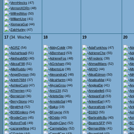
VernHincks
(47)
VernonXORn
(48)
WilfredWoo
(50)
WilliamUoe
(41)
XiomaraGat
(44)
ZakHurley
(47)
17
(34. Woche)
18
19
20
AGRZ
(54)
AbbyColdir
(39)
AdaFunkhou
(47)
Ab
AishaHeadi
(51)
ABernhard
(53)
AdrieneChe
(55)
Ad
AletheaM90
(40)
AdrieneFos
(48)
AFrederic
(39)
Al
AlissaF98
(51)
AGrisham
(56)
AhmadMans
(52)
Al
AllieRuddu
(46)
AlbertoLjq
(38)
AKHO
(44)
Al
AngelSymon
(56)
AlexandraO
(48)
AlisaEdmon
(50)
Al
Arleth7684
(37)
AlicaHartm
(40)
AnalisaMat
(41)
Al
AshleeCumi
(47)
AlyciaGrou
(44)
AngleaEie
(41)
An
ATherrien
(41)
Ann13X
(52)
Annabelle6
(51)
An
BernieUql
(36)
ArletteSte
(45)
AntwanFoll
(53)
An
BerryStono
(41)
ArnoldoSal
(48)
ArleenEarl
(47)
Ara
BirgitHylt
(52)
Bajka
(19)
AuroraKreb
(36)
Ar
BOBEmilero
(54)
BFrayne
(53)
B1663
(55)
As
BrodieCorn
(45)
BOddo
(43)
BarbraMcBu
(40)
Ast
BufordTpi6
(49)
BuddyClayt
(52)
BeatrisSFP
(50)
BC
cazareieftina
(41)
CarmelaSev
(52)
BernardWie
(41)
Be
CGrishin
(44)
CarrollCas
(43)
BryantVall
(43)
BG