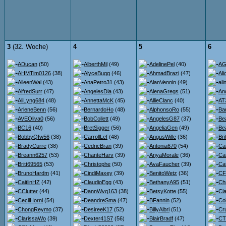
3
(32. Woche)
4
5
6
ADucan
(50)
AlberthMil
(49)
AdelinePel
(40)
AG
AHMTim0126
(38)
AlyceBugg
(46)
AhmadBrazi
(47)
Ali
AileenWal
(43)
AnaPetro31
(43)
AlanVennin
(49)
ali
AlfredSurr
(47)
AngelesDia
(43)
AlenaGregs
(51)
An
AliLyng684
(48)
AnnettaMcK
(45)
AllieClanc
(40)
AT
ArleneBenn
(56)
BernardoHo
(48)
AlphonsoRo
(55)
Ba
AVEOliva0
(56)
BobCollett
(49)
AngelesG87
(37)
Be
BC16
(40)
BretSigger
(56)
AngeliaGen
(49)
Bea
BobbyQfw56
(38)
CarrollLef
(48)
AngusWille
(36)
Br
BradyCurre
(38)
CedricBran
(39)
Antonia670
(54)
Ca
Breann6257
(53)
ChanteHarv
(39)
AnyaMorale
(36)
Ca
Britt69565
(53)
Christophe
(50)
AvaFaucher
(39)
Ca
BrunoHardm
(41)
CindiMaxey
(39)
BenitoWetz
(36)
CF
CaitlinHZ
(42)
ClaudioEgg
(43)
BethanyA95
(51)
Ch
CClutter
(44)
DannWvq163
(38)
BetsyKotte
(55)
Cl
CecilHorni
(54)
DeandreSma
(47)
BFannin
(52)
Co
ChongReymo
(37)
DesireeK17
(52)
BillyAlbri
(51)
Cr
ClarissaWo
(39)
Dexter41S7
(56)
BlairBradf
(47)
CT