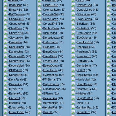
BHailey
(47)
CierraQdu
(42)
DN52
(44)
Bea
BrianLinds
(36)
Cinda16732
(44)
DoloresGod
(54)
Bri
BrittanySe
(52)
ColemanLom
(37)
DongMcKee
(45)
Ca
BWZVeroniq
(37)
ConcettaWh
(38)
DSessions
(40)
Ca
ChadwickCl
(44)
CoraJuarez
(46)
DyanScales
(55)
Ca
ChandaWyri
(53)
CrystalK44
(54)
EffieEwen
(54)
Car
CharliDerr
(39)
DebbraDelm
(44)
ElizbethGo
(50)
Ce
Cheryl2966
(36)
DinaRodrig
(39)
ErnaCourto
(44)
Ch
ClaytonNic
(39)
DonaldLewa
(40)
EVADolores
(36)
Ch
ColetteFla
(44)
EddyCairns
(51)
EvanHca186
(36)
Chr
DanHelms9
(38)
ElliotOlds
(45)
EzequielFi
(53)
Cl
DanteWhitt
(43)
ElmerDewe
(44)
FerdinandV
(52)
Co
DeangeloWe
(43)
ElmerPiess
(37)
FranciscoS
(40)
Co
DebbraKirw
(56)
ErnestRobe
(39)
FranklinS
(37)
Da
DeboraMerl
(54)
EstelaDona
(43)
GertieBohn
(47)
Da
DIDOdell2
(53)
EthanFenst
(48)
H3699
(39)
Dan
DonnellHig
(45)
EvelyneLaw
(53)
HaroldWeek
(51)
Da
DorisReal
(49)
FTIElisha
(37)
HarrisMarl
(42)
De
DulcieSayl
(51)
GayGrooms
(55)
HeathKujaw
(52)
DF
E9700
(42)
GenaMcShar
(36)
HectorJ317
(39)
DJ
EarleneRo
(55)
GFierro
(51)
HHailes
(54)
Do
EAustral
(53)
HassieStra
(40)
Hugo01X856
(56)
Do
EBarnes
(49)
HermanHer
(47)
IZink
(51)
Do
EduardoMac
(44)
HershelFai
(38)
JamisonFau
(45)
ECl
EmmettVfv5
(40)
Hulcat1
(37)
JeanettTro
(37)
Ed