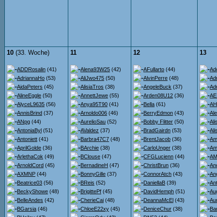
10
(33. Woche)
11
12
13
ADDRosalin
(41)
Alena93W25
(42)
AFullarto
(44)
Ad
AdriannaHo
(53)
AliJwo475
(50)
AlvinPerre
(48)
Ad
AidaPeters
(45)
AlisiaTros
(38)
AngeleBuck
(37)
Ad
AlineEggle
(50)
AnnettJewe
(55)
Arden08U12
(36)
AE
AlyceL9635
(56)
Anya95T90
(41)
Bella
(61)
AH
AnnisBrind
(37)
Arnoldo006
(46)
BerryEdmon
(43)
Al
ANpg
(44)
AurelioSau
(52)
Bobby Flitter
(50)
Al
AntoniaByl
(51)
AValdez
(37)
BradGairdn
(53)
Al
Antoniett
(41)
Barbra47C7
(48)
BrentJacob
(36)
Am
AprilGolde
(36)
BArchie
(38)
CarloUnger
(38)
Am
ArlethaCok
(49)
BClouse
(47)
CFGLucienn
(44)
AMi
ArnoldCord
(45)
BernadineH
(47)
ChristBrun
(36)
An
AXMNP
(44)
BonnyGille
(37)
ConnorAtch
(43)
An
Beatrice03
(56)
BReis
(52)
DaniellaB
(39)
An
BeckyShowe
(48)
BrigittePf
(45)
DavidHemph
(51)
Au
BelleAndes
(42)
CherieCai
(48)
DeannaMcEl
(43)
Au
BGarsia
(46)
ChloeE22xy
(45)
DeniceChur
(38)
Ba