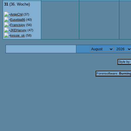
31
(36. Woche)
AntjeChil
(37)
Eusebia86
(40)
Francisjoy
(56)
JKEHarvey
(47)
kessie_sk
(58)
Style by
Forensoftware:
Burning