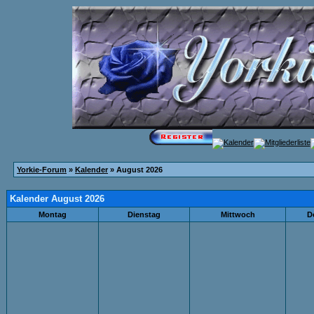
Yorkie-Forum
»
Kalender
» August 2026
Kalender August 2026
Montag
Dienstag
Mittwoch
D