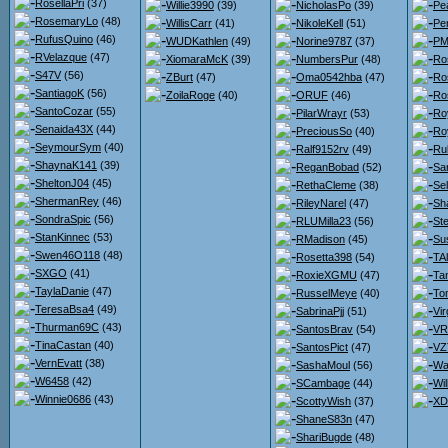
RosellaPri
(37)
Willie3990
(39)
NicholasPo
(39)
Pe
RosemaryLo
(48)
WillisCarr
(41)
NikoleKell
(51)
Pe
RufusQuino
(46)
WUDKathlen
(49)
Norine9787
(37)
PMc
RVelazque
(47)
XiomaraMcK
(39)
NumbersPur
(48)
Ro
S47V
(56)
ZBurt
(47)
Oma0542hba
(47)
Ro
SantiagoK
(56)
ZoilaRoge
(40)
ORUF
(46)
Ro
SantoCozar
(55)
PilarWrayr
(53)
Ro
Senaida43X
(44)
PreciousSo
(40)
Ro
SeymourSym
(40)
Ralf9152rv
(49)
Ru
ShaynaK141
(39)
ReganBobad
(52)
Sa
SheltonJ04
(45)
RethaCleme
(38)
Se
ShermanRey
(46)
RileyNarel
(47)
Sh
SondraSpic
(56)
RLUMilla23
(56)
St
StanKinnec
(53)
RMadison
(45)
Su
Swen46O118
(48)
Rosetta398
(54)
TA
SXGO
(41)
RoxieXGMU
(47)
Ta
TaylaDanie
(47)
RusselMeye
(40)
To
TeresaBsa4
(49)
SabrinaPjj
(51)
Vir
Thurman69C
(43)
SantosBrav
(54)
VR
TinaCastan
(40)
SantosPict
(47)
VZ
VernEvatt
(38)
SashaMoul
(56)
Wa
W6458
(42)
SCambage
(44)
Wi
Winnie0686
(43)
ScottyWish
(37)
XD
ShaneS83n
(47)
ShariBugde
(48)