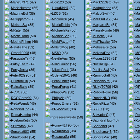
Marie37371
(47)
luca123
(50)
MackS13stc
(49)
Lo
MarlaHumme
(56)
LuisaKidd7
(52)
MadgeIsabe
(53)
LW
MaurineBul
(38)
LZCB
(51)
MalcolSwif
(40)
Ma
MDuppstad
(38)
MarilouPri
(45)
MalissaGck
(54)
Ma
MelissaSla
(38)
MaxieRobin
(49)
MargaretBo
(51)
Ma
MKater
(55)
MichaelaKe
(56)
MauraFunde
(49)
Mi
MorrisRodd
(50)
MicheleSch
(39)
MDorris
(36)
Mi
MosheFhhtm
(46)
MickiPayto
(49)
MeiThwaite
(39)
Mo
NataliaThe
(39)
MillardMcq
(40)
MellissaKe
(56)
Mo
Omer10298
(48)
MS89
(43)
MelvinaDha
(52)
MS
PasqualeTr
(46)
NevilleVqc
(53)
Moses1798
(51)
Ne
PatsyEaste
(47)
NidiaGurne
(56)
NoellaDigi
(51)
NM
PerryJorda
(36)
NikoleRodr
(36)
PaulinaSwi
(42)
No
Peter92G95
(51)
Odette19A1
(46)
RamiroGatl
(43)
On
QuintonHib
(52)
PenniUrner
(40)
ReinaldoPe
(38)
Orv
RainaBalte
(39)
PetraFergu
(41)
RickyT0706
(42)
QPo
RCJC
(50)
PhilippWal
(38)
RobbinPose
(56)
R1
RCQGarry92
(54)
PhilipVid
(50)
RondaNND
(56)
Ra
RedaWendt
(46)
PoppyEmers
(51)
RoxieFitzg
(43)
Rh
RobertaCha
(46)
PRWVickie
(39)
S6537
(38)
Ro
RomaHatche
(44)
SalvadorC
(47)
Ro
rnpreserenweldo
(50)
RuebenKetn
(53)
SaundraHug
(48)
Ro
Ronny41T95
(55)
SBrewton
(42)
SherleneI
(47)
Ro
Rosalind58
(38)
Senaida90X
(55)
Shoshana46
(52)
RS
RosauraSa
(56)
ShadCoolid
(54)
SondraMac
(40)
Ru