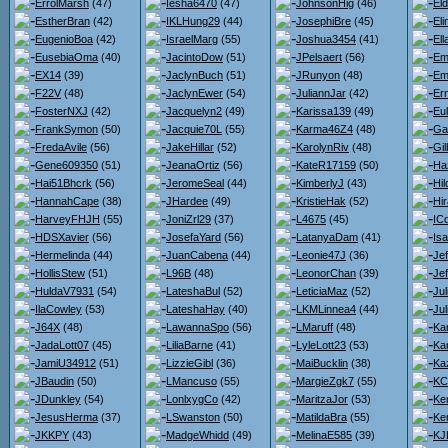
ErrolMarsh
(47)
Iesha6470
(47)
JohnsonHig
(46)
El
EstherBran
(42)
IKLHung29
(44)
JosephiBre
(45)
El
EugenioBoa
(42)
IsraelMarg
(55)
Joshua3454
(41)
El
EusebiaOma
(40)
JacintoDow
(51)
JPelsaert
(56)
Em
EX14
(39)
JaclynBuch
(51)
JRunyon
(48)
Em
F22V
(48)
JaclynEwer
(54)
JuliannJar
(42)
Er
FosterNXJ
(42)
Jacquelyn2
(49)
Karissa139
(49)
Eu
FrankSymon
(50)
Jacquie70L
(55)
Karma46Z4
(48)
Ga
FredaAvile
(56)
JakeHillar
(52)
KarolynRiv
(48)
Gil
Gene609350
(51)
JeanaOrtiz
(56)
KateR17159
(50)
Ha
Hai51Bhcrk
(56)
JeromeSeal
(44)
KimberlyJ
(43)
Hi
HannahCape
(38)
JHardee
(49)
KristieHak
(52)
Hi
HarveyFHJH
(55)
JoniZrl29
(37)
L4675
(45)
IC
HDSXavier
(56)
JosefaYard
(56)
LatanyaDam
(41)
Is
Hermelinda
(44)
JuanCabena
(44)
Leonie47J
(36)
Je
HollisStew
(51)
L96B
(48)
LeonorChan
(39)
Je
HuldaV7931
(54)
LateshaBul
(52)
LeticiaMaz
(52)
Ju
IlaCowley
(53)
LateshaHay
(40)
LKMLinnea4
(44)
Jul
J64X
(48)
LawannaSpo
(56)
LMaruff
(48)
Kar
JadaLott07
(45)
LiliaBarne
(41)
LyleLott23
(53)
Ka
JamiU34912
(51)
LizzieGibl
(36)
MaiBucklin
(38)
Ka
JBaudin
(50)
LMancuso
(55)
MargieZgk7
(55)
KC
JDunkley
(54)
LonlxygCo
(42)
MaritzaJor
(53)
Ke
JesusHerma
(37)
LSwanston
(50)
MatildaBra
(55)
Ke
JKKPY
(43)
MadgeWhidd
(49)
MelinaE585
(39)
KJ