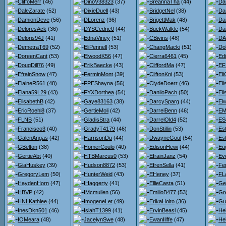
CliffoMerr
(46)
DinoV38323
(37)
BreannaTha
(44)
Da
DaleZarate
(52)
DixieDuell
(43)
BridgetNel
(38)
Da
DamionDeve
(56)
DLorenz
(36)
BrigettMak
(48)
Da
DeloresAck
(36)
DYSCedric0
(44)
BuckWalkle
(54)
Da
Deloris94J
(41)
EdnaViney
(51)
CBivins
(48)
DA
DemetraT69
(52)
EliPennell
(53)
ChangMacki
(51)
Do
DoreenCant
(53)
ElwoodK56
(47)
Cierra6461
(45)
Ed
DougDill76
(49)
ErikBaecke
(43)
CliffordMa
(47)
EF
EfrainSnow
(47)
FerminMont
(39)
CliftonKni
(53)
Eli
ElaineR561
(48)
FPEShayna
(56)
ClydeDoerr
(46)
El
Elana59L29
(43)
FYXDorthea
(54)
DaniloPach
(50)
El
ElisabethB
(42)
Gaye83163
(38)
DarcySparg
(44)
El
EricRoehl8
(37)
GertieMoli
(42)
DarrelBenn
(46)
EM
FLNB
(51)
GladisStra
(44)
DarrelOld4
(52)
ES
Francisco3
(40)
GradyT4179
(46)
DonStillin
(53)
Est
GalenAngas
(42)
HarrisonDu
(44)
DwayneGoul
(54)
Es
GBelton
(38)
HomerCoulo
(40)
EdisonHewi
(44)
Eu
GertieAbt
(40)
HTBMarcus0
(53)
EfrainJanz
(54)
Ev
GiaHuskey
(39)
Hudson8872
(53)
EfrenSella
(41)
Fe
GregoryLem
(50)
HunterWeid
(43)
EHeney
(37)
FL
HaydenHorn
(47)
IHaggerty
(41)
EllieCasta
(51)
Ge
HBVP
(42)
IMcmullen
(56)
EmilioB477
(53)
Gr
HNLKathlee
(44)
ImogeneLet
(49)
ErikaHolto
(36)
Gu
InesDkn501
(46)
IsiahT1399
(41)
ErvinBeasl
(45)
He
IOMeara
(48)
JacelynSwe
(48)
EwanIliffe
(47)
He