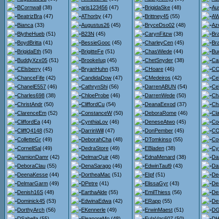
BCornwall
(38)
aris123456
(47)
BrigidaSke
(48)
Au
BeatrizBra
(47)
AThorby
(47)
Brittney45
(55)
AW
Bianca
(33)
Augustus26
(45)
BryceDso02
(48)
Az
BlytheHueb
(51)
B23N
(45)
CarynFitzw
(38)
Br
BoydBritta
(41)
BessieGooc
(45)
CharleyCen
(45)
Br
BrigidaEth
(50)
BrigitteFe
(51)
ChasWiede
(44)
Bu
BuddyXzx05
(51)
BrookeIuq
(45)
ChetSnyder
(38)
Ca
CElsberry
(45)
BryanHuhn
(53)
CHoare
(46)
CC
ChanceFife
(42)
CandidaDow
(47)
CMedeiros
(42)
Ce
ChanelE557
(46)
CathrynShi
(56)
DarrenABUN
(54)
Ce
Charles698
(38)
ChloeProbe
(46)
DarrenWede
(50)
Ch
ChristAndr
(50)
CliffordCu
(54)
DeanaEexod
(37)
Ch
ClarenceEm
(52)
ConstanceW
(50)
DeboraRome
(46)
Cl
CliffordEa
(44)
CynthiaLov
(46)
DeneseAtwo
(45)
Co
CliffQ4148
(52)
DarrinWill
(47)
DonPember
(45)
CO
ColletteGr
(49)
DeborahCha
(48)
DTomkinso
(55)
Co
CornellSal
(49)
DedraStore
(49)
EBladen
(38)
Cy
DamionDamr
(42)
DelmarQuir
(48)
EdnaMenard
(38)
Da
DeboraClau
(55)
DenaSarago
(46)
EdwinTaul9
(43)
Dar
DeenaKesse
(44)
DortheaMac
(51)
EIpf
(51)
De
DelmarGarm
(49)
DPetre
(41)
ElissaGyr
(43)
De
Denish16S
(48)
EarthaAlde
(55)
EmilThiess
(56)
De
Dominick45
(53)
EdwinaEdwa
(42)
ERapp
(55)
De
DorthyArch
(56)
EKennerle
(49)
ErwinMaest
(51)
DG
DSabella
(55)
EleanoreMo
(48)
EulaVgc607
(50)
DH