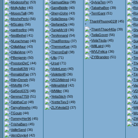
ModestoPer
(53)
SamualSlea
(38)
SylviaTen
(47)
RM
MollyAdler
(40)
SangBiddle
(40)
TabathaBon
(39)
Ro
MosesTalli
(38)
SherylJohn
(43)
TerriGant
(51)
Ro
MoshePerki
(56)
SoilaStewa
(36)
Ro
ThanhPhuong019f
(45)
MScales
(56)
StefanieDe
(46)
Ro
ThanhThao440a
(39)
napfreefire
(49)
TanjaMcVil
(36)
She
TwilaGovet
(56)
NedBethel
(41)
TeriAnnand
(54)
St
ViolaTisda
(45)
NLeachman
(40)
ThadRentou
(37)
Su
WillLaird
(49)
OtiliaMaur
(43)
ThereseKue
(43)
Ta
WVLFelica
(36)
OtiliaVene
(47)
TheronDall
(38)
Ta
ZYIBranden
(51)
PBenjamin
(50)
Ulla
(71)
Te
PrestonDeC
(44)
Ursel
(71)
Th
Randal63W
(41)
VioletLeon
(40)
Th
RenaldoPap
(37)
Violette48
(36)
Ti
RileyDeneh
(50)
VKGMildred
(41)
Tr
RMoffitt
(54)
WilmaWinif
(42)
Va
SalSeo6376
(48)
WMiller
(36)
VDr
Serena7759
(51)
YettaStich
(50)
Vi
TabithaCot
(48)
YvetteTwv3
(49)
VL
TanyaNewho
(45)
ZLXVeola03
(37)
Wi
TGouin
(44)
Wo
TommyHer96
(45)
ZM
TrishaBarn
(45)
ZW
VallieSand
(36)
VernDoyle4
(42)