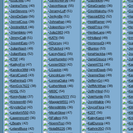
IssacWitt
(36)
James46F96
(50)
GabrieleAl
(46)
Fr
JaninaTomc
(40)
JasonNavar
(55)
GinaGraebn
(36)
Gr
JanStevens
(47)
JeramyLuff
(51)
GinoWakehu
(53)
Gu
JereDeSatg
(56)
JerilynBe
(51)
HassieERO
(52)
Ha
JerrodCous
(39)
Johnathan
(46)
HeidiRamer
(44)
Ha
JestineMcK
(46)
JoleenNzq
(47)
HeidiTrice
(55)
He
JHambleto
(44)
Julia1983
(43)
HeribeLang
(48)
Id
JimmyCalli
(51)
KATN
(56)
HHolland
(49)
Ir
JosephEato
(37)
KDorsey
(41)
HortenseDi
(49)
Isa
JulianNash
(49)
KPulsford
(40)
IBunton
(53)
Je
JulianRans
(52)
LaceyNan1
(55)
IonaHackba
(48)
Jo
K76F
(45)
LeeHumphri
(43)
JameGlouce
(45)
Ju
KaitlynFre
(47)
Lester0924
(42)
Janet47S1
(45)
Kar
Kandice38M
(43)
LGaskin
(48)
JarredDawb
(56)
Kar
KarolCupp5
(43)
LincolnLeg
(45)
JeanneStan
(49)
Ka
KatherinaS
(39)
LorenaOake
(48)
JefferyGri
(40)
Ka
KenGck7622
(38)
LutherMeek
(46)
JeffMcWhae
(38)
Ka
KHSL
(52)
M69C
(54)
JeffryHind
(51)
Ke
KoreyNolet
(37)
MackenzNYY
(51)
JoieHuntle
(53)
Ker
Kristeen48
(56)
MaggieW551
(47)
JorgWalkle
(36)
KL
KrystleOut
(42)
MeredithMo
(36)
JoyceFlora
(41)
KMa
LandonV550
(52)
MicahSlowi
(47)
K20T
(56)
KM
LawerenceH
(36)
NFalleni
(53)
KaleyKaest
(48)
Kr
LBeatty
(42)
NoemiTozi
(50)
KaliDunsta
(40)
Kri
LelandBuse
(42)
NolaB6226
(38)
Kathrin35Q
(53)
La