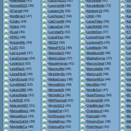
KelleMelba
(41)
Lasonya310
(52)
KerstinBai
(52)
JD
Kennet8323
(39)
LaverneWil
(48)
KerstinBerlin
(72)
Je
KFarnell
(40)
LawannJfe
(56)
Kimberly10
(50)
K5
KimBirnie3
(47)
LeoHester7
(54)
L84G
(36)
Kar
KJelks
(54)
LilaCrow66
(56)
LaraeThibo
(55)
Kel
KKling
(43)
LilianaDuh
(39)
LilaV84896
(55)
Kri
KLeal
(36)
LucretiaPe
(52)
LizetteDon
(37)
KT
KPRU
(49)
LuizaPires
(56)
LorenePond
(38)
Lat
KristenWic
(54)
M5324
(56)
LuciennePn
(43)
La
L12Q
(52)
MairaP4711
(49)
LuigiMarbl
(38)
La
LacyLegg9
(37)
MaricelaL0
(46)
Maddison68
(48)
La
LaraGorman
(54)
MaricruSew
(37)
MadgeKeyne
(37)
La
LeslieSch
(53)
MaudeHaydo
(41)
MarcosSwaf
(38)
Li
LesliStack
(47)
MauriceBel
(46)
MaricelaMa
(49)
LR
LionelHkq0
(49)
MckinleyBu
(43)
MaricruzRi
(40)
Ma
LloydGough
(51)
MelbaGrass
(38)
Marina49Uq
(44)
ma
LoydWhitt3
(52)
MeredithDo
(49)
MerrillSpi
(50)
Ma
Lukas1880
(48)
MichaelaSt
(49)
NevilleSch
(47)
Ma
LukasMaide
(51)
MichelleCa
(36)
NoahPowers
(50)
MC
Lyle9535
(53)
MNPKarma9
(52)
Octavia348
(44)
Me
MalcolmW67
(51)
Myrtis5012
(45)
OdellMcdad
(39)
Me
ManualBwp1
(49)
NadiaPott
(37)
OrlandoLef
(40)
Mi
ManuelKorn
(43)
NJIRoxana
(52)
PatriciaKi
(49)
Mi
MargoGdr54
(39)
NoeliaBynu
(36)
PenneyDoty
(38)
Mi
MaybelleCa
(48)
OdessaPul
(53)
PeterNeust
(41)
Mo