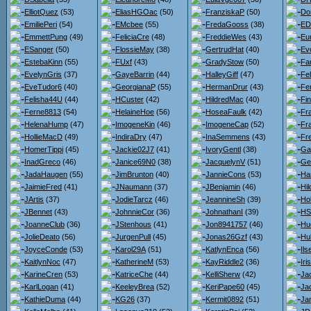
ElliotQuez
(53)
EliasHGOac
(50)
FranziskaP
(50)
Do
EmiliePeri
(54)
EMcbee
(55)
FredaGooss
(38)
ED
EmmettPung
(49)
FeliciaCre
(48)
FreddieWes
(43)
Eu
ESanger
(50)
FlossieMay
(38)
GertrudHat
(40)
Ev
EstebaKinn
(55)
FUxf
(43)
GradyStow
(50)
Fa
EvelynGris
(37)
GayeBarrin
(44)
HalleyGiff
(47)
Fel
EveTudor6
(40)
GeorgianaP
(55)
HermanDrur
(43)
Fe
Felisha44U
(44)
HCuster
(42)
HildredMac
(40)
Fi
Ferne8813
(54)
HelaineHoe
(56)
HoseaFaulk
(42)
Fr
HelenaHump
(47)
ImogeneKin
(46)
ImogeneCap
(52)
Fr
HollieMacD
(49)
IndiraDry
(47)
InaSemmens
(43)
Fr
HomerTippi
(45)
Jackie02J7
(41)
IvoryGentl
(38)
Gar
InadGreco
(46)
Janice69N0
(38)
JacquelynV
(51)
Ge
JadaHaugen
(55)
JimBrunton
(40)
JannieCons
(53)
Ha
JaimieFred
(41)
JNaumann
(37)
JBenjamin
(46)
Hi
JArtis
(37)
JodieTarcz
(46)
JeannineSh
(39)
Hol
JBennet
(43)
JohnnieCor
(36)
JohnathanI
(39)
HS
JoanneClub
(36)
JStenhous
(41)
Jon8941757
(46)
Hu
JolieDeato
(56)
JurgenPull
(45)
Jonas26Gzf
(43)
Hu
JoyceConde
(53)
Karol29A
(51)
KatlynEnca
(56)
Il
KaitlynNoc
(47)
KatherineM
(53)
KayRiddle2
(36)
Iri
KarineCren
(53)
KatriceChe
(44)
KelliSherw
(42)
Jac
KarlLogan
(41)
KeeleyBrea
(52)
KeriPape60
(45)
Ja
KathieDuma
(44)
KG26
(37)
Kermit0892
(51)
Jan