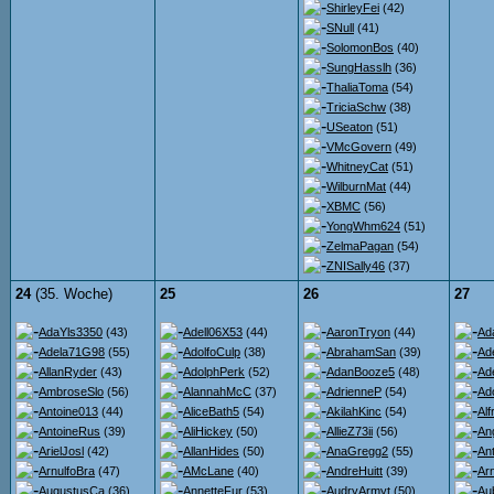
ShirleyFei
(42)
SNull
(41)
SolomonBos
(40)
SungHasslh
(36)
ThaliaToma
(54)
TriciaSchw
(38)
USeaton
(51)
VMcGovern
(49)
WhitneyCat
(51)
WilburnMat
(44)
XBMC
(56)
YongWhm624
(51)
ZelmaPagan
(54)
ZNISally46
(37)
24
(35. Woche)
25
26
27
AdaYls3350
(43)
Adell06X53
(44)
AaronTryon
(44)
Ad
Adela71G98
(55)
AdolfoCulp
(38)
AbrahamSan
(39)
Ad
AllanRyder
(43)
AdolphPerk
(52)
AdanBooze5
(48)
Ad
AmbroseSlo
(56)
AlannahMcC
(37)
AdrienneP
(54)
Ad
Antoine013
(44)
AliceBath5
(54)
AkilahKinc
(54)
Al
AntoineRus
(39)
AliHickey
(50)
AllieZ73ii
(56)
An
ArielJosl
(42)
AllanHides
(50)
AnaGregg2
(55)
An
ArnulfoBra
(47)
AMcLane
(40)
AndreHuitt
(39)
Ar
AugustusCa
(36)
AnnetteFur
(53)
AudryArmyt
(50)
Au