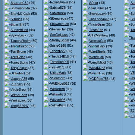
RoyalVanwa
(51)
SharronC82
(49)
SPrior
(43)
Sa
Sabina87B
(36)
ShavonneMa
(37)
StarDibble
(47)
Sa
SalvatoreA
(50)
ShayMJXask
(53)
SteveLeavi
(54)
So
SBeaurega
(47)
SHollins
(55)
TanThao441d
(42)
SO
ShawneeLan
(53)
StuartIlif
(37)
TriciaGran
(51)
Su
SherrieHar
(38)
SunnyBlund
(44)
TristaFitz
(51)
Ta
SonDejesus
(41)
SylviaLock
(52)
UTZMatthew
(49)
Tha
StormySeam
(46)
TameraRodm
(50)
VeronicCun
(53)
SusieC160
(51)
Ti
TarenPokor
(50)
VivienHarv
(39)
TeganIvy2
(36)
To
TerriBronn
(48)
WardShells
(51)
Theda14B16
(47)
To
TerriPelsa
(40)
WendiEarl
(50)
Tomoko8095
(41)
To
ToneyStono
(47)
WendiMiddl
(45)
Tricia01Q
(47)
Ve
ToryColquh
(37)
WildaKlv58
(50)
UlrikeMath
(38)
VE
UlrikeMall
(51)
WilliamHag
(36)
VSouthern
(43)
Ver
VaughnA75
(55)
YGDPam756
(43)
VWBNoel029
(36)
Wil
VEspinal
(55)
WilburnBri
(39)
Wi
VirgieBroo
(36)
William67S
(47)
Wil
WilmaChatt
(39)
William998
(56)
Wy
YaniraLink
(36)
ZulmaKiefe
(55)
Yor
Yong662047
(46)
ZJ
Zu