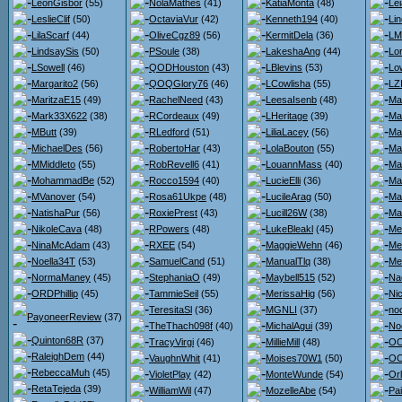
LeonGisbor
(55)
NolaMathes
(41)
KatiaMonta
(48)
Lei
LeslieClif
(50)
OctaviaVur
(42)
Kenneth194
(40)
Li
LilaScarf
(44)
OliveCgz89
(56)
KermitDela
(36)
LM
LindsaySis
(50)
PSoule
(38)
LakeshaAng
(44)
Lo
LSowell
(46)
QODHouston
(43)
LBlevins
(53)
Lo
Margarito2
(56)
QOQGlory76
(46)
LCowlisha
(55)
LZ
MaritzaE15
(49)
RachelNeed
(43)
LeesaIsenb
(48)
Ma
Mark33X622
(38)
RCordeaux
(49)
LHeritage
(39)
Ma
MButt
(39)
RLedford
(51)
LiliaLacey
(56)
Ma
MichaelDes
(56)
RobertoHar
(43)
LolaBouton
(55)
Ma
MMiddleto
(55)
RobRevell6
(41)
LouannMass
(40)
Ma
MohammadBe
(52)
Rocco1594
(40)
LucieElli
(36)
Ma
MVanover
(54)
Rosa61Ukpe
(48)
LucileArag
(50)
Ma
NatishaPur
(56)
RoxiePrest
(43)
Lucill26W
(38)
Ma
NikoleCava
(48)
RPowers
(48)
LukeBleakl
(45)
Me
NinaMcAdam
(43)
RXEE
(54)
MaggieWehn
(46)
Me
Noella34T
(53)
SamuelCand
(51)
ManualTlq
(38)
Me
NormaManey
(45)
StephaniaO
(49)
Maybell515
(52)
Na
ORDPhillip
(45)
TammieSeil
(55)
MerissaHig
(56)
Ni
TeresitaSl
(36)
MGNLI
(37)
no
PayoneerReview
(37)
TheThach098f
(40)
MichalAgui
(39)
No
Quinton68R
(37)
TracyVirgi
(46)
MillieMill
(48)
OO
RaleighDem
(44)
VaughnWhit
(41)
Moises70W1
(50)
OO
RebeccaMuh
(45)
VioletPlay
(42)
MonteWunde
(54)
Or
RetaTejeda
(39)
WilliamWil
(47)
MozelleAbe
(54)
Pa