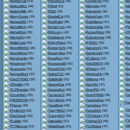
MeghanTait
(53)
PrincessLa
(38)
QuyenFerri
(40)
MR
MelissaMcL
(44)
PShell
(52)
RBaylebri
(44)
Nil
MelodyWilb
(40)
R58Z
(40)
RefugioXjg
(36)
No
MerryGoode
(39)
RandellCal
(53)
RefugiQues
(37)
No
MichealA82
(37)
RaulRubio
(38)
RobinBarne
(41)
Pa
MichellMcK
(45)
RichieCrom
(44)
RoderickMa
(42)
PW
MichellOmt
(36)
RMccurry
(42)
RomeoPicke
(38)
QP
MitchelSyl
(46)
RobtMarvin
(54)
RubenKrome
(38)
Ra
MollieCood
(50)
RobynPlace
(41)
RYRDG
(55)
Ra
MoseB84432
(48)
RodneySchr
(46)
SalvatoreS
(44)
Re
NaomiBenoi
(51)
RosalynBoo
(54)
SamArnett5
(40)
Ri
NevaGardin
(46)
RosaRicci
(42)
SCulberts
(52)
Ro
NinaAmsel
(55)
Roseanna88
(55)
Seth259076
(38)
Ru
NLancaste
(51)
Russel1320
(43)
SFlanery
(40)
Sh
NormanBord
(37)
Selina2713
(46)
SherleneHo
(38)
Sh
Obo3778362
(39)
SoilaWolfe
(52)
SMinaya
(43)
Si
ODealba
(43)
StewartEas
(44)
StanYAX
(47)
Si
OLZBrendan
(50)
SusanaDun
(56)
StuartPib
(43)
St
OscarMars
(55)
TerranceL2
(38)
Sven376906
(36)
Ta
P993959784
(52)
TerryMoreh
(54)
TaneshaRan
(42)
Tha
PHasan
(39)
TiaraBlueg
(56)
TangelaLin
(51)
TH
PhyllisU43
(50)
Toby79K817
(54)
TeenaSNS
(40)
Tr
PiperDandr
(56)
TraceyMJV
(50)
TFOVickey
(53)
TS
PLaidler
(50)
ValeriaWcl
(51)
ThelmaV23
(46)
Va
PTTBlanca4
(52)
VeldaSheah
(51)
TLOMaisie
(47)